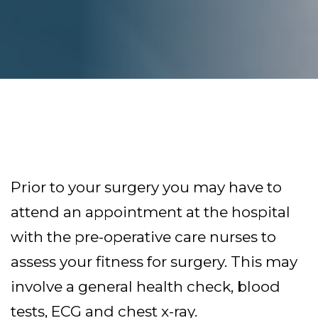
Prior to your surgery you may have to
attend an appointment at the hospital
with the pre-operative care nurses to
assess your fitness for surgery. This may
involve a general health check, blood
tests, ECG and chest x-ray.