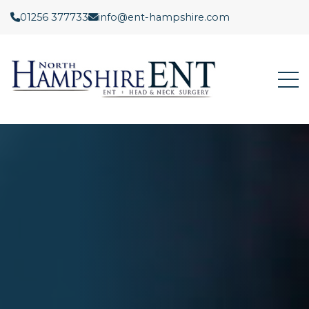
01256 377733
info@ent-hampshire.com