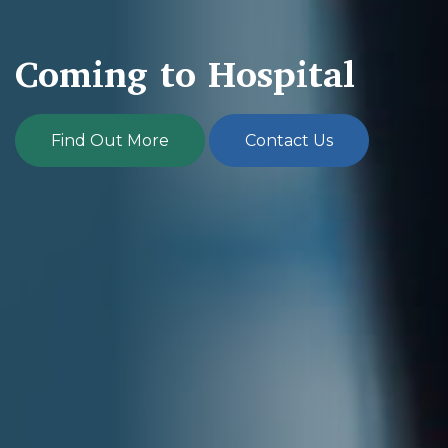
Coming to Hospital
Find Out More
Contact Us