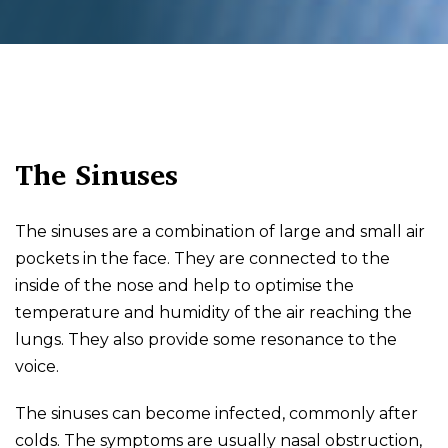
The Sinuses
The sinuses are a combination of large and small air
pockets in the face. They are connected to the
inside of the nose and help to optimise the
temperature and humidity of the air reaching the
lungs. They also provide some resonance to the
voice.
The sinuses can become infected, commonly after
colds. The symptoms are usually nasal obstruction,