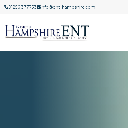
01256 377733
info@ent-hampshire.com