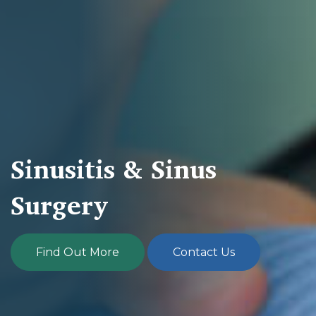
Sinusitis & Sinus
Surgery
Find Out More
Contact Us