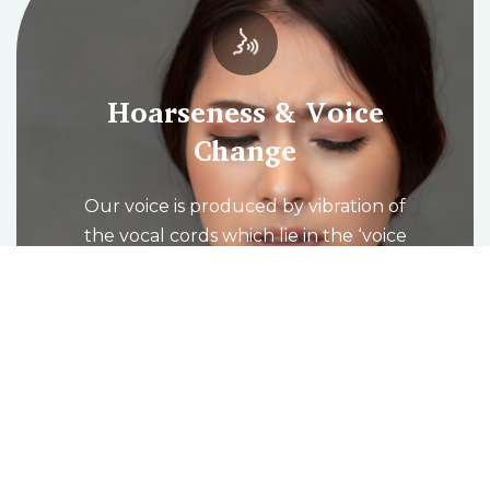
Hoarseness & Voice
Change
Our voice is produced by vibration of
the vocal cords which lie in the ‘voice
box’ (larynx) at the level of the
Adam’s apple. When we breathe in
the vocal cords open to allow air to
fill the lungs and then come
together and vibrate as we breathe
out to produce the voice.