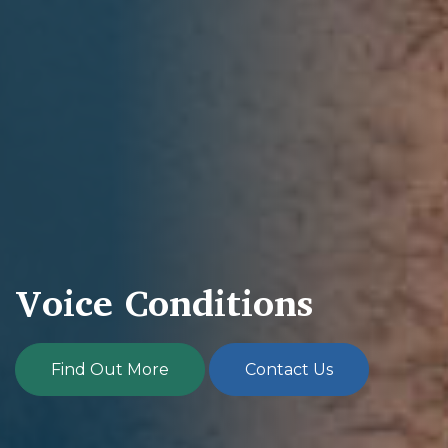
Voice Conditions
Find Out More
Contact Us