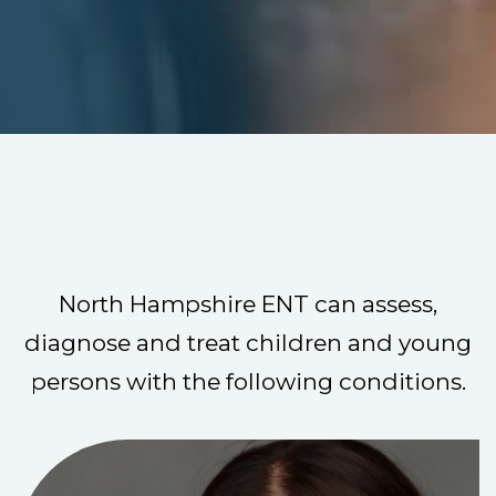
North Hampshire ENT can assess,
diagnose and treat children and young
persons with the following conditions.