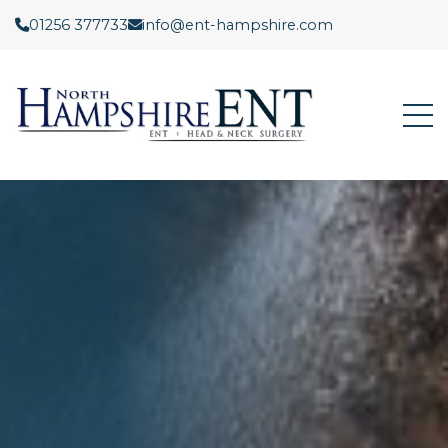
01256 377733
info@ent-hampshire.com