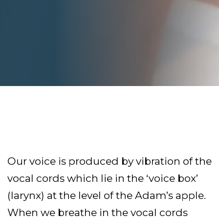
Our voice is produced by vibration of the
vocal cords which lie in the ‘voice box’
(larynx) at the level of the Adam’s apple.
When we breathe in the vocal cords