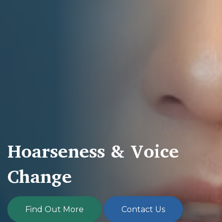
Hoarseness & Voice
Change
Find Out More
Contact Us