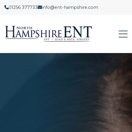
01256 377733
info@ent-hampshire.com